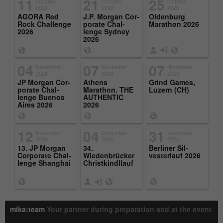
11
21
25
October
October
October
2026
2026
2026
AGORA Red
J.P. Mor­gan Cor­
Old­en­burg
Rock Chal­lenge
po­rate Chal­
Marathon 2026
2026
lenge Syd­ney
2026
04
07
07
November
November
November
2026
2026
2026
JP Mor­gan Cor­
Athens
Grind Games,
po­rate Chal­
Marathon. THE
Luzern (CH)
lenge Buenos
AU­THEN­TIC
Aires 2026
2026
12
04
31
November
December
December
2026
2026
2026
13. JP Mor­gan
34.
Berliner Sil­
Cor­po­rate Chal­
Wiedenbrücker
vester­lauf 2026
lenge Shang­hai
Christkindl­lauf
mika:team
Your partner during preparation and at the event