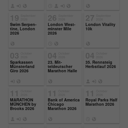
19
26
27
September
September
September
2026
2026
2026
Swim Ser­pen­
Lon­don West­
Lon­don Vi­tal­ity
tine, Lon­don
min­ster Mile
10k
2026
2026
03
04
04
October
October
October
2026
2026
2026
Sparkassen
23. Mit­
35. Rennsteig
Münster­land
teldeutscher
Herb­st­lauf 2026
Giro 2026
Marathon Halle
11
11
11
October
October
October
2026
2026
2026
MARATHON
Bank of Amer­ica
Royal Parks Half
MÜNCHEN by
Chicago
Marathon 2026
Brooks 2026
Marathon 2026