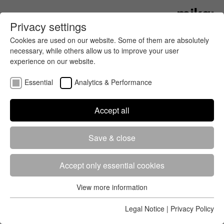
Privacy settings
Cookies are used on our website. Some of them are absolutely
necessary, while others allow us to improve your user
experience on our website.
Essential
Analytics & Performance
Accept all
Registration
Start lists
Results
Save & close
Accept only essential cookies
View more information
Essential
Events
News
All
Essential cookies are required for the basic functions of the
Legal Notice
|
Privacy Policy
website. This ensures that the website works properly.
2026
August