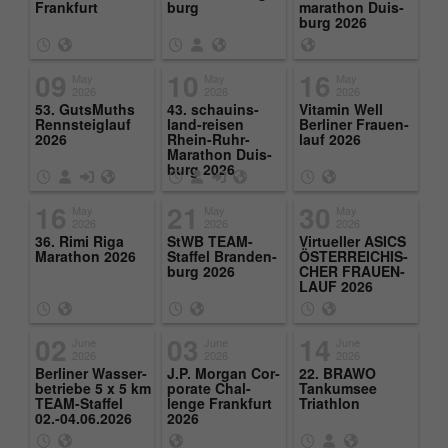
Purpose
Frank­furt
burg
marathon Duis­
page views during the session.
burg 2026
09
10
16
May
May
May
Name
_ga
2026
2026
2026
53. GutsMuths
43. schauins­
Vi­t­a­min Well
Rennstei­glauf
land-reisen
Berliner Frauen­
Provider
Google Analytics
2026
Rhein-Ruhr-
lauf 2026
Marathon Duis­
burg 2026
Running
2 Jahre
time
16
21
30
May
May
May
2026
2026
2026
This cookie is installed by Google
36. Rimi Riga
StWB TEAM-
Virtueller ASICS
Marathon 2026
Staffel Bran­den­
ÖSTER­RE­ICHIS­
Analytics. The cookie is used to calculate
burg 2026
CHER FRAUEN­
visitor, session and campaign data and to
LAUF 2026
track the use of the website for the
Purpose
analysis report of the website. The
02
03
14
June
June
June
cookies store information anonymously
2026
2026
2026
and assign a randomly generated number
Berliner Wasser­
J.P. Mor­gan Cor­
22. BRAWO
be­triebe 5 x 5 km
po­rate Chal­
Tankum­see
to identify unique visitors.
TEAM-Staffel
lenge Frank­furt
Triathlon
02.-04.06.2026
2026