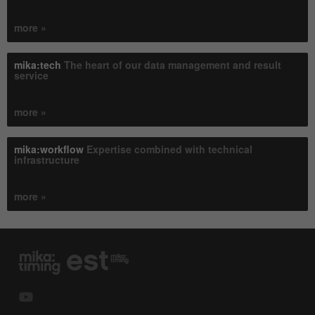
more »
mika:tech
The heart of our data management and result
service
more »
mika:workflow
Expertise combined with technical
infrastructure
more »