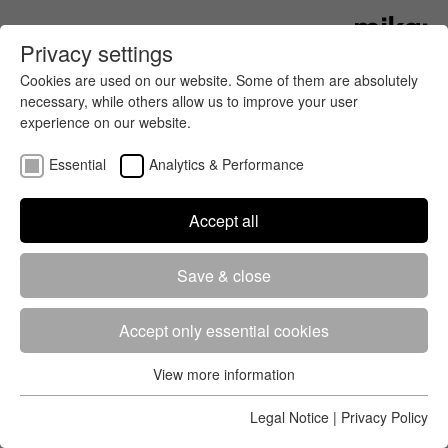
Privacy settings
Cookies are used on our website. Some of them are absolutely
necessary, while others allow us to improve your user
experience on our website.
Essential
Analytics & Performance
Accept all
2019
Save & close
App Store
Goog­le
Event
Country
Date
Play
Accept only essential cookies
Klarälvsloppet
Sweden
2019-
09-21
View more information
Essential
Bockstensturen
Sweden
2019-
Essential cookies are required for the basic functions of the
Legal Notice
|
Privacy Policy
08-31
website. This ensures that the website works properly.