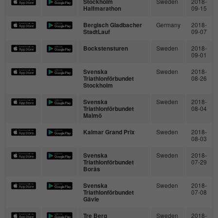
Stockholm
Sweden
2018-
time
Halfmarathon
09-15
Provider
hk-net.de
Saves the consent status of the user for
Bergisch Gladbacher
Germany
2018-
Purpose
StadtLauf
09-07
cookies on the current domain.
Running
1 Jahr
Bockstensturen
Sweden
2018-
time
09-01
Collects statistics about the user's visits to
Svenska
Sweden
2018-
Triathlonförbundet
08-26
the website, such as number of visits,
Stockholm
Purpose
average length of stay on the website and
Svenska
Sweden
2018-
which pages were read.
Triathlonförbundet
08-04
Malmö
Kalmar Grand Prix
Sweden
2018-
Name
MATOMO_SESSID
08-03
Svenska
Sweden
2018-
Provider
stats.hk-net.de
Triathlonförbundet
07-29
Borås
Running
Svenska
Sweden
2018-
Session
time
Triathlonförbundet
07-08
Gävle
Is used by Matomo to track the visitor's
Tre Berg
Sweden
2018-