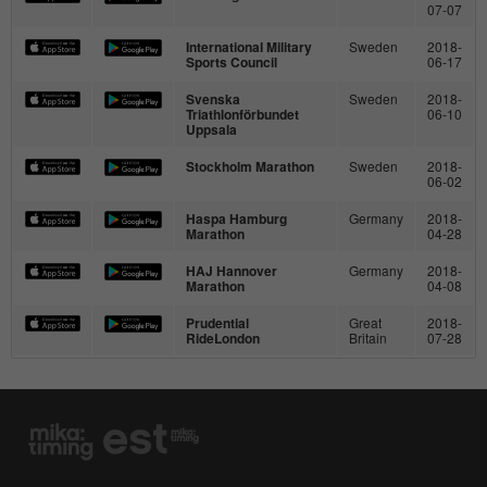
Purpose
07-07
page views during the session.
International Military
Sweden
2018-
Sports Council
06-17
Name
_ga
Svenska
Sweden
2018-
Triathlonförbundet
06-10
Uppsala
Provider
Google Analytics
Stockholm Marathon
Sweden
2018-
06-02
Running
2 Jahre
time
Haspa Hamburg
Germany
2018-
Marathon
04-28
This cookie is installed by Google
HAJ Hannover
Germany
2018-
Analytics. The cookie is used to calculate
Marathon
04-08
visitor, session and campaign data and to
Prudential
Great
2018-
track the use of the website for the
RideLondon
Britain
07-28
Purpose
analysis report of the website. The
cookies store information anonymously
and assign a randomly generated number
to identify unique visitors.