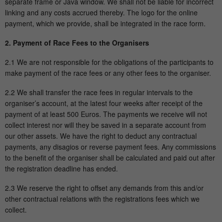
separate frame or Java window. We shall not be liable for incorrect
linking and any costs accrued thereby. The logo for the online
payment, which we provide, shall be integrated in the race form.
2. Payment of Race Fees to the Organisers
2.1 We are not responsible for the obligations of the participants to
make payment of the race fees or any other fees to the organiser.
2.2 We shall transfer the race fees in regular intervals to the
organiser’s account, at the latest four weeks after receipt of the
payment of at least 500 Euros. The payments we receive will not
collect interest nor will they be saved in a separate account from
our other assets. We have the right to deduct any contractual
payments, any disagios or reverse payment fees. Any commissions
to the benefit of the organiser shall be calculated and paid out after
the registration deadline has ended.
2.3 We reserve the right to offset any demands from this and/or
other contractual relations with the registrations fees which we
collect.