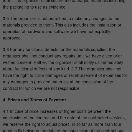
form. The organiser shall secure the damaged materials including
the packaging to use as evidence.
3.5 The organiser is not permitted to make any changes to the
materials provided to them. This also includes the installation or
operation of hardware and software we have not explicitly
approved.
3.6 For any functional defects for the materials supplied, the
organiser shall not conduct any repairs until we have given prior
written consent. Rather, the organiser shall notify us immediately
about functional defects of any kind. 3.7 The organiser shall not
have the right to claim damages or reimbursement of expenses for
any damages to provided materials at the conclusion of the
contract for which we are not responsible.
4. Prices and Terms of Payment
4.1 In case of price increases or higher costs between the
conclusion of the contract and the date of the contracted services,
we reserve the right to adjust prices, in so far as more than four
months lie between the date of the conclusion of the contract and