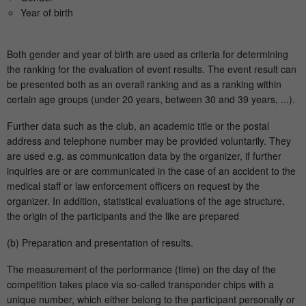
Year of birth
Both gender and year of birth are used as criteria for determining
the ranking for the evaluation of event results. The event result can
be presented both as an overall ranking and as a ranking within
certain age groups (under 20 years, between 30 and 39 years, ...).
Further data such as the club, an academic title or the postal
address and telephone number may be provided voluntarily. They
are used e.g. as communication data by the organizer, if further
inquiries are or are communicated in the case of an accident to the
medical staff or law enforcement officers on request by the
organizer. In addition, statistical evaluations of the age structure,
the origin of the participants and the like are prepared
(b) Preparation and presentation of results.
The measurement of the performance (time) on the day of the
competition takes place via so-called transponder chips with a
unique number, which either belong to the participant personally or