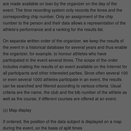
are made available on loan by the organizer on the day of the
event. The time recording system only records the times and the
corresponding chip number. Only an assignment of the chip
number to the person and their data allows a representation of the
athlete's performance and a ranking for the results list.
On separate written order of the organizer, we keep the results of
the event in a historical database for several years and thus enable
the organizer, for example, to honour athletes who have
participated in the event several times. The scope of the order
includes making the results of an event available on the Internet for
all participants and other interested parties. Since often several 100
or even several 1000 athletes participate in an event, the results
can be searched and filtered according to various criteria. Usual
criteria are the name, the club and the bib number of the athlete as
well as the course, if different courses are offered at an event.
(c) Map display
If ordered, the position of the data subject is displayed on a map
during the event, on the basis of split times