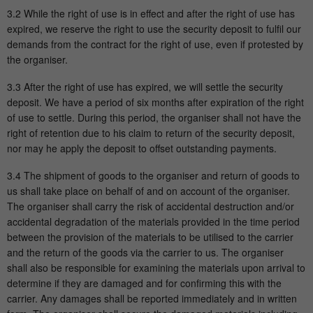
3.2 While the right of use is in effect and after the right of use has
Running
expired, we reserve the right to use the security deposit to fulfil our
1 Minute
time
demands from the contract for the right of use, even if protested by
the organiser.
This is a cookie set by Google Analytics. It
is used to limit the amount of data
3.3 After the right of use has expired, we will settle the security
Purpose
recorded by Google on websites with high
deposit. We have a period of six months after expiration of the right
traffic volumes.
of use to settle. During this period, the organiser shall not have the
right of retention due to his claim to return of the security deposit,
nor may he apply the deposit to offset outstanding payments.
3.4 The shipment of goods to the organiser and return of goods to
us shall take place on behalf of and on account of the organiser.
The organiser shall carry the risk of accidental destruction and/or
accidental degradation of the materials provided in the time period
between the provision of the materials to be utilised to the carrier
and the return of the goods via the carrier to us. The organiser
shall also be responsible for examining the materials upon arrival to
determine if they are damaged and for confirming this with the
carrier. Any damages shall be reported immediately and in written