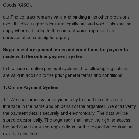
Goods (CISG).
8.3 The contract remains valid and binding in its other provisions
even if individual provisions are legally null and void. This shall not
apply where adhering to the contract would represent an
unreasonable hardship for a party.
Supplementary general terms and conditions for payments
made with the online payment system
In the case of online payment systems, the following regulations
are valid in addition to the prior general terms and conditions:
1. Online Payment System
1.1 We shall process the payments by the participants via our
interface in the name and on behalf of the organiser. We shall verify
the payment details securely and electronically. The data will be
stored electronically. The organiser shall have the right to access
the participant data and registrations for the respective contractual
event at any time.