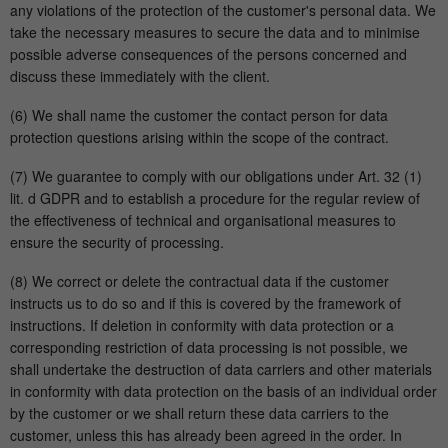
any violations of the protection of the customer's personal data. We
take the necessary measures to secure the data and to minimise
possible adverse consequences of the persons concerned and
discuss these immediately with the client.
(6) We shall name the customer the contact person for data
protection questions arising within the scope of the contract.
(7) We guarantee to comply with our obligations under Art. 32 (1)
lit. d GDPR and to establish a procedure for the regular review of
the effectiveness of technical and organisational measures to
ensure the security of processing.
(8) We correct or delete the contractual data if the customer
instructs us to do so and if this is covered by the framework of
instructions. If deletion in conformity with data protection or a
corresponding restriction of data processing is not possible, we
shall undertake the destruction of data carriers and other materials
in conformity with data protection on the basis of an individual order
by the customer or we shall return these data carriers to the
customer, unless this has already been agreed in the order. In