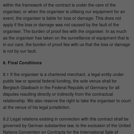
within the framework of the contract is under the care of the
organiser, or when the organiser is utilising our equipment for an
event, the organiser is liable for loss or damage. This does not
apply if the loss or damage was not caused by the fault of the
organiser. The burden of proof lies with the organiser. In as much
as the organiser has taken on the surveillance of equipment that is
in our care, the burden of proof lies with us that the loss or damage
is not by our fault.
8. Final Conditions
8.1 If the organiser is a chartered merchant, a legal entity under
public law or special federal funding, the sole venue shall be
Bergisch Gladbach in the Federal Republic of Germany for all
disputes resulting directly or indirectly from the contractual
relationship. We also reserve the right to take the organiser to court
at the venue of his legal jurisdiction.
8.2 Legal relations existing in connection with this contract shall be
governed by German substantive law, to the exclusion of the United
Nations Convention on Contracts for the International Sale of