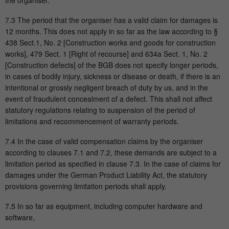
the organiser.
7.3 The period that the organiser has a valid claim for damages is
12 months. This does not apply in so far as the law according to §
438 Sect.1, No. 2 [Construction works and goods for construction
works], 479 Sect. 1 [Right of recourse] and 634a Sect. 1, No. 2
[Construction defects] of the BGB does not specify longer periods,
in cases of bodily injury, sickness or disease or death, if there is an
intentional or grossly negligent breach of duty by us, and in the
event of fraudulent concealment of a defect. This shall not affect
statutory regulations relating to suspension of the period of
limitations and recommencement of warranty periods.
7.4 In the case of valid compensation claims by the organiser
according to clauses 7.1 and 7.2, these demands are subject to a
limitation period as specified in clause 7.3. In the case of claims for
damages under the German Product Liability Act, the statutory
provisions governing limitation periods shall apply.
7.5 In so far as equipment, including computer hardware and
software,