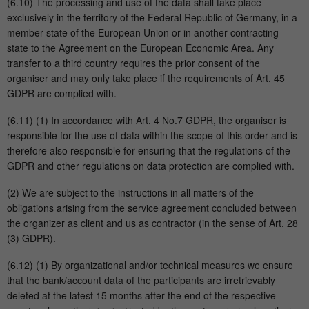
(6.10) The processing and use of the data shall take place
exclusively in the territory of the Federal Republic of Germany, in a
member state of the European Union or in another contracting
state to the Agreement on the European Economic Area. Any
transfer to a third country requires the prior consent of the
organiser and may only take place if the requirements of Art. 45
GDPR are complied with.
(6.11) (1) In accordance with Art. 4 No.7 GDPR, the organiser is
responsible for the use of data within the scope of this order and is
therefore also responsible for ensuring that the regulations of the
GDPR and other regulations on data protection are complied with.
(2) We are subject to the instructions in all matters of the
obligations arising from the service agreement concluded between
the organizer as client and us as contractor (in the sense of Art. 28
(3) GDPR).
(6.12) (1) By organizational and/or technical measures we ensure
that the bank/account data of the participants are irretrievably
deleted at the latest 15 months after the end of the respective