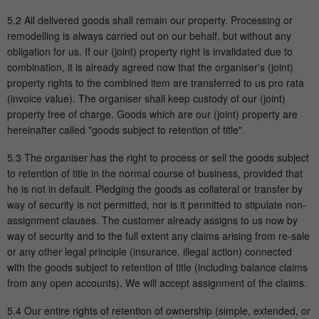
5.2 All delivered goods shall remain our property. Processing or
remodelling is always carried out on our behalf, but without any
obligation for us. If our (joint) property right is invalidated due to
combination, it is already agreed now that the organiser's (joint)
property rights to the combined item are transferred to us pro rata
(invoice value). The organiser shall keep custody of our (joint)
property free of charge. Goods which are our (joint) property are
hereinafter called "goods subject to retention of title".
5.3 The organiser has the right to process or sell the goods subject
to retention of title in the normal course of business, provided that
he is not in default. Pledging the goods as collateral or transfer by
way of security is not permitted, nor is it permitted to stipulate non-
assignment clauses. The customer already assigns to us now by
way of security and to the full extent any claims arising from re-sale
or any other legal principle (insurance, illegal action) connected
with the goods subject to retention of title (including balance claims
from any open accounts). We will accept assignment of the claims.
5.4 Our entire rights of retention of ownership (simple, extended, or