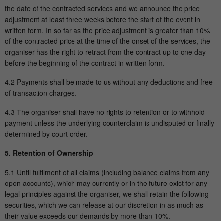
the date of the contracted services and we announce the price
adjustment at least three weeks before the start of the event in
written form. In so far as the price adjustment is greater than 10%
of the contracted price at the time of the onset of the services, the
organiser has the right to retract from the contract up to one day
before the beginning of the contract in written form.
4.2 Payments shall be made to us without any deductions and free
of transaction charges.
4.3 The organiser shall have no rights to retention or to withhold
payment unless the underlying counterclaim is undisputed or finally
determined by court order.
5. Retention of Ownership
5.1 Until fulfilment of all claims (including balance claims from any
open accounts), which may currently or in the future exist for any
legal principles against the organiser, we shall retain the following
securities, which we can release at our discretion in as much as
their value exceeds our demands by more than 10%.