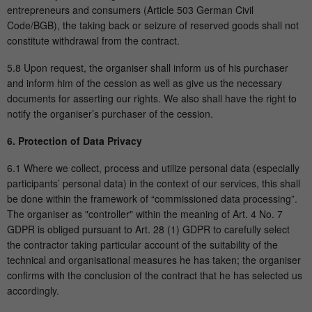
entrepreneurs and consumers (Article 503 German Civil
Code/BGB), the taking back or seizure of reserved goods shall not
constitute withdrawal from the contract.
5.8 Upon request, the organiser shall inform us of his purchaser
and inform him of the cession as well as give us the necessary
documents for asserting our rights. We also shall have the right to
notify the organiser’s purchaser of the cession.
6. Protection of Data Privacy
6.1 Where we collect, process and utilize personal data (especially
participants’ personal data) in the context of our services, this shall
be done within the framework of “commissioned data processing”.
The organiser as "controller" within the meaning of Art. 4 No. 7
GDPR is obliged pursuant to Art. 28 (1) GDPR to carefully select
the contractor taking particular account of the suitability of the
technical and organisational measures he has taken; the organiser
confirms with the conclusion of the contract that he has selected us
accordingly.