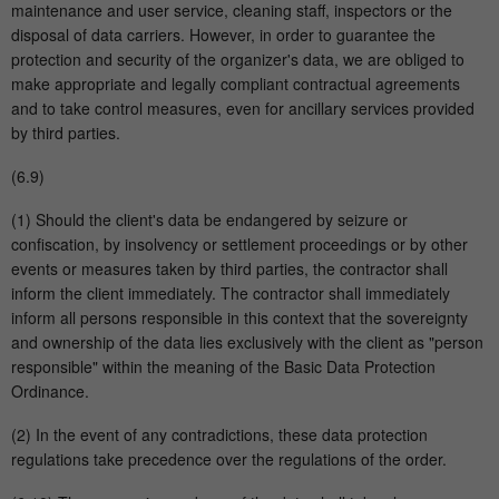
maintenance and user service, cleaning staff, inspectors or the
disposal of data carriers. However, in order to guarantee the
protection and security of the organizer's data, we are obliged to
make appropriate and legally compliant contractual agreements
and to take control measures, even for ancillary services provided
by third parties.
(6.9)
(1) Should the client's data be endangered by seizure or
confiscation, by insolvency or settlement proceedings or by other
events or measures taken by third parties, the contractor shall
inform the client immediately. The contractor shall immediately
inform all persons responsible in this context that the sovereignty
and ownership of the data lies exclusively with the client as "person
responsible" within the meaning of the Basic Data Protection
Ordinance.
(2) In the event of any contradictions, these data protection
regulations take precedence over the regulations of the order.