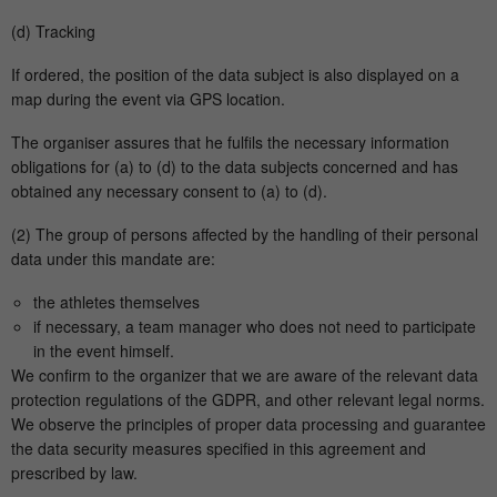
(d) Tracking
If ordered, the position of the data subject is also displayed on a
map during the event via GPS location.
The organiser assures that he fulfils the necessary information
obligations for (a) to (d) to the data subjects concerned and has
obtained any necessary consent to (a) to (d).
(2) The group of persons affected by the handling of their personal
data under this mandate are:
the athletes themselves
if necessary, a team manager who does not need to participate
in the event himself.
We confirm to the organizer that we are aware of the relevant data
protection regulations of the GDPR, and other relevant legal norms.
We observe the principles of proper data processing and guarantee
the data security measures specified in this agreement and
prescribed by law.