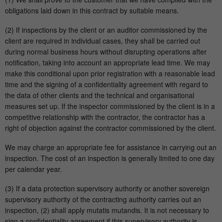
obligations laid down in this contract by suitable means.
(2) If inspections by the client or an auditor commissioned by the
client are required in individual cases, they shall be carried out
during normal business hours without disrupting operations after
notification, taking into account an appropriate lead time. We may
make this conditional upon prior registration with a reasonable lead
time and the signing of a confidentiality agreement with regard to
the data of other clients and the technical and organisational
measures set up. If the inspector commissioned by the client is in a
competitive relationship with the contractor, the contractor has a
right of objection against the contractor commissioned by the client.
We may charge an appropriate fee for assistance in carrying out an
inspection. The cost of an inspection is generally limited to one day
per calendar year.
(3) If a data protection supervisory authority or another sovereign
supervisory authority of the contracting authority carries out an
inspection, (2) shall apply mutatis mutandis. It is not necessary to
sign a confidentiality agreement if this supervisory authority is