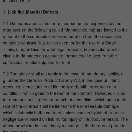
to section 6.12.
7. Liability, Material Defects
7.1 Damages and claims for reimbursement of expenses by the
organiser (in the following called “damage claims) are limited to the
amount of the contractual net remuneration from the respective
complete contract (e.g. for an event or for the use of a Smart
Timing), regardless for what legal reasons, in particular due to
claims to damages on account of breaches of duties from the
contractual relationship and from tort.
7.2 The above shall not apply in the case of mandatory liability, e.
g. under the German Product Liability Act, in the case of intent,
gross negligence, injury of life, body or health, or breach of a
condition which goes to the root of the contract. However, claims
for damages arising from a breach of a condition which goes to the
root of the contract shall be limited to the foreseeable damage
which is intrinsic to the contract, unless caused by intent or gross
negligence or based on liability for injury of life, body or health. The
above provision does not imply a change in the burden of proof for