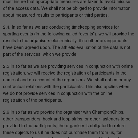
Purpose
must insure that appropriate measures are taken to avoid misuse
page views during the session.
of the access data. We shall not be obliged to provide information
about measured results to participants or third parties.
Name
_ga
2.4. In so far as we are conducting timekeeping services for
sporting events (in the following called “events”), we will provide the
Provider
Google Analytics
results to the organisers electronically, if no other arrangements
have been agreed upon. The athletic evaluation of the data is not
Running
part of the services, which we provide.
2 Jahre
time
2.5 In so far as we are providing services in conjunction with online
registration, we will receive the registration of participants in the
This cookie is installed by Google
name of and on account of the organisers. We shall not enter any
Analytics. The cookie is used to calculate
contractual relations with the participants. This also applies when
visitor, session and campaign data and to
we do not provide services in conjunction with the online
track the use of the website for the
Purpose
registration of the participants.
analysis report of the website. The
cookies store information anonymously
2.6 In so far as we provide the organiser with ChampionChips,
and assign a randomly generated number
other transponders, hook and loop strips, or other fasteners to be
to identify unique visitors.
provided to the participants, the organiser is obligated to return
these objects to us if he does not purchase them from us, for