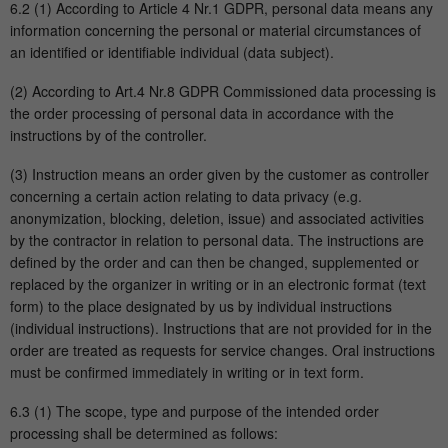
6.2 (1) According to Article 4 Nr.1 GDPR, personal data means any
information concerning the personal or material circumstances of
an identified or identifiable individual (data subject).
(2) According to Art.4 Nr.8 GDPR Commissioned data processing is
the order processing of personal data in accordance with the
instructions by of the controller.
(3) Instruction means an order given by the customer as controller
concerning a certain action relating to data privacy (e.g.
anonymization, blocking, deletion, issue) and associated activities
by the contractor in relation to personal data. The instructions are
defined by the order and can then be changed, supplemented or
replaced by the organizer in writing or in an electronic format (text
form) to the place designated by us by individual instructions
(individual instructions). Instructions that are not provided for in the
order are treated as requests for service changes. Oral instructions
must be confirmed immediately in writing or in text form.
6.3 (1) The scope, type and purpose of the intended order
processing shall be determined as follows: