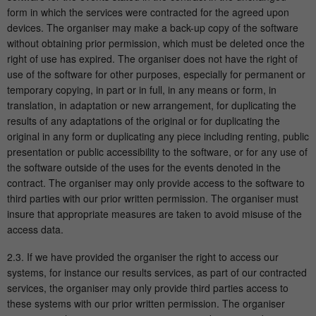
time
form in which the services were contracted for the agreed upon
Provider
hk-net.de
devices. The organiser may make a back-up copy of the software
Saves the consent status of the user for
without obtaining prior permission, which must be deleted once the
Purpose
cookies on the current domain.
Running
right of use has expired. The organiser does not have the right of
1 Jahr
time
use of the software for other purposes, especially for permanent or
temporary copying, in part or in full, in any means or form, in
Collects statistics about the user's visits to
translation, in adaptation or new arrangement, for duplicating the
the website, such as number of visits,
results of any adaptations of the original or for duplicating the
Purpose
average length of stay on the website and
original in any form or duplicating any piece including renting, public
which pages were read.
presentation or public accessibility to the software, or for any use of
the software outside of the uses for the events denoted in the
contract. The organiser may only provide access to the software to
third parties with our prior written permission. The organiser must
Name
MATOMO_SESSID
insure that appropriate measures are taken to avoid misuse of the
access data.
Provider
stats.hk-net.de
2.3. If we have provided the organiser the right to access our
Running
Session
systems, for instance our results services, as part of our contracted
time
services, the organiser may only provide third parties access to
these systems with our prior written permission. The organiser
Is used by Matomo to track the visitor's