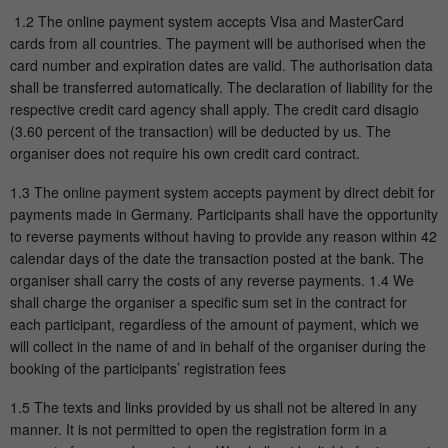
1.2 The online payment system accepts Visa and MasterCard
cards from all countries. The payment will be authorised when the
card number and expiration dates are valid. The authorisation data
shall be transferred automatically. The declaration of liability for the
respective credit card agency shall apply. The credit card disagio
(3.60 percent of the transaction) will be deducted by us. The
organiser does not require his own credit card contract.
1.3 The online payment system accepts payment by direct debit for
payments made in Germany. Participants shall have the opportunity
to reverse payments without having to provide any reason within 42
calendar days of the date the transaction posted at the bank. The
organiser shall carry the costs of any reverse payments. 1.4 We
shall charge the organiser a specific sum set in the contract for
each participant, regardless of the amount of payment, which we
will collect in the name of and in behalf of the organiser during the
booking of the participants’ registration fees
1.5 The texts and links provided by us shall not be altered in any
manner. It is not permitted to open the registration form in a