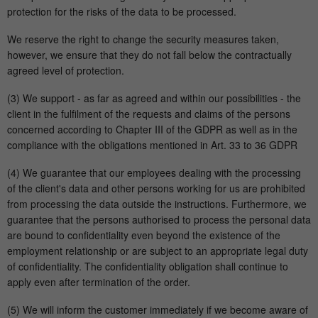
protection for the risks of the data to be processed.
We reserve the right to change the security measures taken,
however, we ensure that they do not fall below the contractually
agreed level of protection.
(3) We support - as far as agreed and within our possibilities - the
client in the fulfilment of the requests and claims of the persons
concerned according to Chapter III of the GDPR as well as in the
compliance with the obligations mentioned in Art. 33 to 36 GDPR
(4) We guarantee that our employees dealing with the processing
of the client's data and other persons working for us are prohibited
from processing the data outside the instructions. Furthermore, we
guarantee that the persons authorised to process the personal data
are bound to confidentiality even beyond the existence of the
employment relationship or are subject to an appropriate legal duty
of confidentiality. The confidentiality obligation shall continue to
apply even after termination of the order.
(5) We will inform the customer immediately if we become aware of