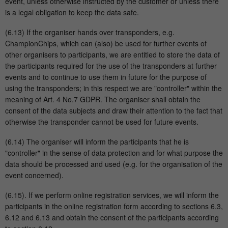
event, unless otherwise instructed by the customer or unless there
is a legal obligation to keep the data safe.
(6.13) If the organiser hands over transponders, e.g.
ChampionChips, which can (also) be used for further events of
other organisers to participants, we are entitled to store the data of
the participants required for the use of the transponders at further
events and to continue to use them in future for the purpose of
using the transponders; in this respect we are "controller" within the
meaning of Art. 4 No.7 GDPR. The organiser shall obtain the
consent of the data subjects and draw their attention to the fact that
otherwise the transponder cannot be used for future events.
(6.14) The organiser will inform the participants that he is
"controller" in the sense of data protection and for what purpose the
data should be processed and used (e.g. for the organisation of the
event concerned).
(6.15). If we perform online registration services, we will inform the
participants in the online registration form according to sections 6.3,
6.12 and 6.13 and obtain the consent of the participants according