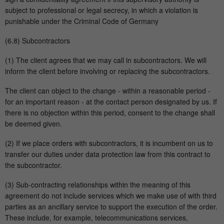
subject to professional or legal secrecy, in which a violation is
punishable under the Criminal Code of Germany
(6.8) Subcontractors
(1) The client agrees that we may call in subcontractors. We will
inform the client before involving or replacing the subcontractors.
The client can object to the change - within a reasonable period -
for an important reason - at the contact person designated by us. If
there is no objection within this period, consent to the change shall
be deemed given.
(2) If we place orders with subcontractors, it is incumbent on us to
transfer our duties under data protection law from this contract to
the subcontractor.
(3) Sub-contracting relationships within the meaning of this
agreement do not include services which we make use of with third
parties as an ancillary service to support the execution of the order.
These include, for example, telecommunications services,