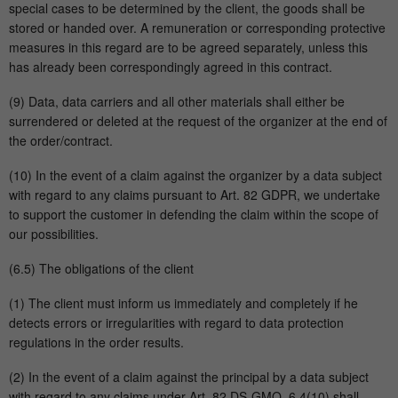
special cases to be determined by the client, the goods shall be
stored or handed over. A remuneration or corresponding protective
measures in this regard are to be agreed separately, unless this
has already been correspondingly agreed in this contract.
(9) Data, data carriers and all other materials shall either be
surrendered or deleted at the request of the organizer at the end of
the order/contract.
(10) In the event of a claim against the organizer by a data subject
with regard to any claims pursuant to Art. 82 GDPR, we undertake
to support the customer in defending the claim within the scope of
our possibilities.
(6.5) The obligations of the client
(1) The client must inform us immediately and completely if he
detects errors or irregularities with regard to data protection
regulations in the order results.
(2) In the event of a claim against the principal by a data subject
with regard to any claims under Art. 82 DS-GMO, 6.4(10) shall