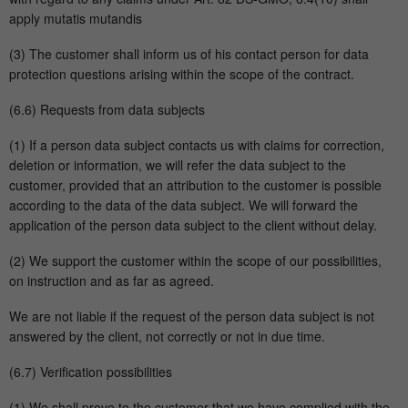
apply mutatis mutandis
(3) The customer shall inform us of his contact person for data
protection questions arising within the scope of the contract.
(6.6) Requests from data subjects
(1) If a person data subject contacts us with claims for correction,
deletion or information, we will refer the data subject to the
customer, provided that an attribution to the customer is possible
according to the data of the data subject. We will forward the
application of the person data subject to the client without delay.
(2) We support the customer within the scope of our possibilities,
on instruction and as far as agreed.
We are not liable if the request of the person data subject is not
answered by the client, not correctly or not in due time.
(6.7) Verification possibilities
(1) We shall prove to the customer that we have complied with the