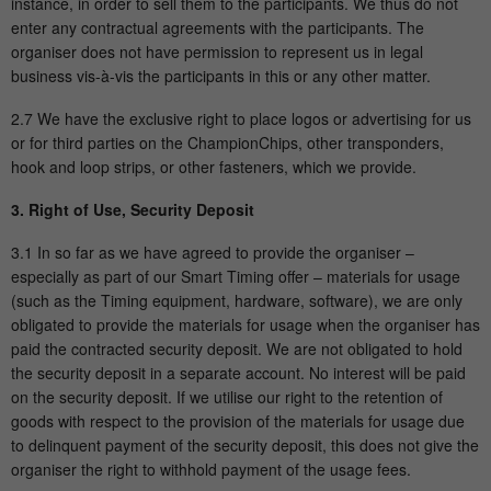
instance, in order to sell them to the participants. We thus do not
Name
_gid
enter any contractual agreements with the participants. The
organiser does not have permission to represent us in legal
Provider
Google Analytics
business vis-à-vis the participants in this or any other matter.
Running
2.7 We have the exclusive right to place logos or advertising for us
1 Tag
time
or for third parties on the ChampionChips, other transponders,
hook and loop strips, or other fasteners, which we provide.
This cookie is installed by Google
Analytics. The cookie is used to store
3. Right of Use, Security Deposit
information about how visitors use a
3.1 In so far as we have agreed to provide the organiser –
website and helps in creating an analytical
Purpose
especially as part of our Smart Timing offer – materials for usage
report on how the website is doing. The
(such as the Timing equipment, hardware, software), we are only
data collected includes the number of
obligated to provide the materials for usage when the organiser has
visitors, the source from which they come
paid the contracted security deposit. We are not obligated to hold
and the pages in an anonymous form.
the security deposit in a separate account. No interest will be paid
on the security deposit. If we utilise our right to the retention of
goods with respect to the provision of the materials for usage due
Name
_gat_UA-57168244-1
to delinquent payment of the security deposit, this does not give the
organiser the right to withhold payment of the usage fees.
Provider
Google Analytics