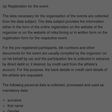
(a) Registration for the event.
The data necessary for the organisation of the events are collected
from the data subject. The data subject provides the information
either in the form of the online registration on the website of the
organizer or on the website of mika:timing or in written form on the
registration form for the respective event.
For the pre-registered participants, bib numbers and other
documents for the event are usually compiled by the organizer (or
on his behalf by us) and the participation fee is collected in advance
by direct debit or, if desired, by credit card from the athlete's
account. For this purpose, the bank details or credit card details of
the athlete are requested.
The following personal data is collected, processed and used as
mandatory data:
surname
first name
Gender