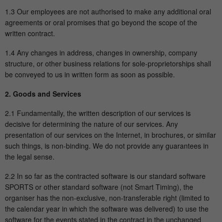
1.3 Our employees are not authorised to make any additional oral
Show Cookie-Information
Name
fe_typo_user
agreements or oral promises that go beyond the scope of the
written contract.
Provider
mika-timing.de
Analytics & Performance
This group contains all scripts for analytical tracking and
1.4 Any changes in address, changes in ownership, company
Running
associated cookies. It can also improve overall user
structure, or other business relations for sole-proprietorships shall
Session
time
performance.
be conveyed to us in written form as soon as possible.
This cookie is a standard TYPO3 session
2. Goods and Services
Show Cookie-Information
Name
_pk_ses#
cookie. It saves the session ID when a
2.1 Fundamentally, the written description of our services is
Purpose
user logs in. In this way, the logged-in
Provider
hk-net.de
decisive for determining the nature of our services. Any
user can be recognized and he is granted
presentation of our services on the Internet, in brochures, or similar
access to protected areas.
Running
1 Tag
such things, is non-binding. We do not provide any guarantees in
time
the legal sense.
Name
cookie_optin
Is used by Matomo to track the visitor's
2.2 In so far as the contracted software is our standard software
Purpose
page views during the session.
SPORTS or other standard software (not Smart Timing), the
Provider
mika-timing.de
organiser has the non-exclusive, non-transferable right (limited to
the calendar year in which the software was delivered) to use the
Running
Name
_pk_id#
1 Monat
software for the events stated in the contract in the unchanged