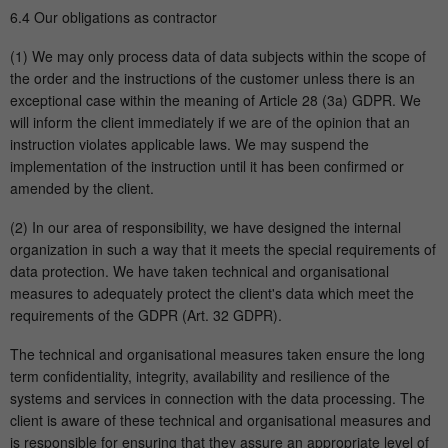
6.4 Our obligations as contractor
(1) We may only process data of data subjects within the scope of
the order and the instructions of the customer unless there is an
exceptional case within the meaning of Article 28 (3a) GDPR. We
will inform the client immediately if we are of the opinion that an
instruction violates applicable laws. We may suspend the
implementation of the instruction until it has been confirmed or
amended by the client.
(2) In our area of responsibility, we have designed the internal
organization in such a way that it meets the special requirements of
data protection. We have taken technical and organisational
measures to adequately protect the client's data which meet the
requirements of the GDPR (Art. 32 GDPR).
The technical and organisational measures taken ensure the long
term confidentiality, integrity, availability and resilience of the
systems and services in connection with the data processing. The
client is aware of these technical and organisational measures and
is responsible for ensuring that they assure an appropriate level of