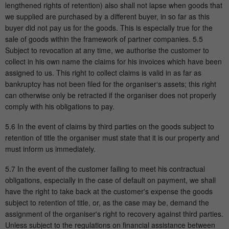
lengthened rights of retention) also shall not lapse when goods that
we supplied are purchased by a different buyer, in so far as this
buyer did not pay us for the goods. This is especially true for the
sale of goods within the framework of partner companies. 5.5
Subject to revocation at any time, we authorise the customer to
collect in his own name the claims for his invoices which have been
assigned to us. This right to collect claims is valid in as far as
bankruptcy has not been filed for the organiser‘s assets; this right
can otherwise only be retracted if the organiser does not properly
comply with his obligations to pay.
5.6 In the event of claims by third parties on the goods subject to
retention of title the organiser must state that it is our property and
must inform us immediately.
5.7 In the event of the customer failing to meet his contractual
obligations, especially in the case of default on payment, we shall
have the right to take back at the customer's expense the goods
subject to retention of title, or, as the case may be, demand the
assignment of the organiser's right to recovery against third parties.
Unless subject to the regulations on financial assistance between