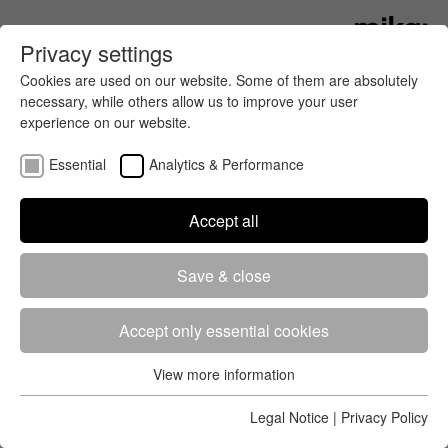
Privacy settings
Cookies are used on our website. Some of them are absolutely
necessary, while others allow us to improve your user
experience on our website.
Essential
Analytics & Performance
Accept all
Whether professional or mass
Save & close
sports, running, cycling or walking –
we always have the right timing
technology for you, because every
Accept only essential cookies
event is unique and requires
View more information
customised solutions.
Essential
Essential cookies are required for the basic functions of the
Legal Notice
|
Privacy Policy
Thanks to many years of experience in the field of timing and our
website. This ensures that the website works properly.