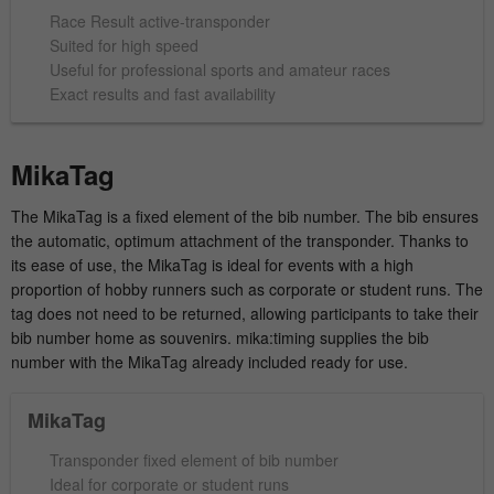
time
Race Result active-transponder
Provider
hk-net.de
Suited for high speed
Saves the consent status of the user for
Purpose
Useful for professional sports and amateur races
cookies on the current domain.
Running
Exact results and fast availability
1 Jahr
time
Collects statistics about the user's visits to
MikaTag
the website, such as number of visits,
Purpose
average length of stay on the website and
The MikaTag is a fixed element of the bib number. The bib ensures
which pages were read.
the automatic, optimum attachment of the transponder. Thanks to
its ease of use, the MikaTag is ideal for events with a high
proportion of hobby runners such as corporate or student runs. The
Name
MATOMO_SESSID
tag does not need to be returned, allowing participants to take their
bib number home as souvenirs. mika:timing supplies the bib
Provider
stats.hk-net.de
number with the MikaTag already included ready for use.
Running
MikaTag
Session
time
Transponder fixed element of bib number
Is used by Matomo to track the visitor's
Ideal for corporate or student runs