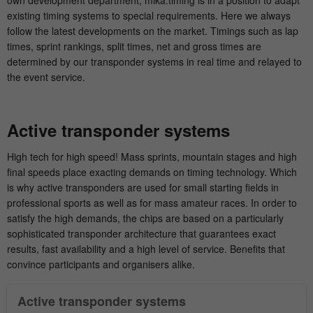
own development department, mika:timing is in a position to adapt
existing timing systems to special requirements. Here we always
Show Cookie-Information
Name
fe_typo_user
follow the latest developments on the market. Timings such as lap
times, sprint rankings, split times, net and gross times are
Provider
mika-timing.de
Analytics & Performance
determined by our transponder systems in real time and relayed to
This group contains all scripts for analytical tracking and
the event service.
Running
associated cookies. It can also improve overall user
Session
time
performance.
Active transponder systems
This cookie is a standard TYPO3 session
Show Cookie-Information
Name
_pk_ses#
cookie. It saves the session ID when a
High tech for high speed! Mass sprints, mountain stages and high
Purpose
user logs in. In this way, the logged-in
Provider
hk-net.de
final speeds place exacting demands on timing technology. Which
user can be recognized and he is granted
is why active transponders are used for small starting fields in
access to protected areas.
Running
professional sports as well as for mass amateur races. In order to
1 Tag
time
satisfy the high demands, the chips are based on a particularly
sophisticated transponder architecture that guarantees exact
Name
cookie_optin
Is used by Matomo to track the visitor's
results, fast availability and a high level of service. Benefits that
Purpose
page views during the session.
convince participants and organisers alike.
Provider
mika-timing.de
Active transponder systems
Running
Name
_pk_id#
1 Monat