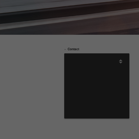
Contact