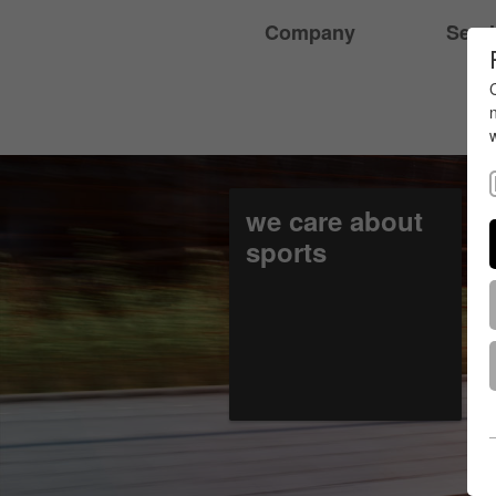
Company
Serv
we care about
sports