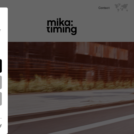
Contact
r
y