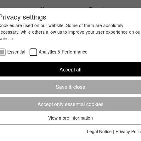
ices
News
Events
Privacy settings
Cookies are used on our website. Some of them are absolutely
necessary, while others allow us to improve your user experience on ou
website.
Essential
Analytics & Performance
Accept all
Save & close
Accept only essential cookies
View more information
Essential
Essential cookies are required for the basic functions of the website.
Legal Notice
|
Privacy Polic
This ensures that the website works properly.