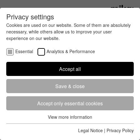
Privacy settings
Cookies are used on our website. Some of them are absolutely
necessary, while others allow us to improve your user
experience on our website.
Essential
Analytics & Performance
Accept all
Get all the latest news about running
Save & close
and cycling events in your region
and around the world. mika:timing
has the most important news for
Accept only essential cookies
you.
View more information
Essential
Essential cookies are required for the basic functions of the
Legal Notice
|
Privacy Policy
website. This ensures that the website works properly.